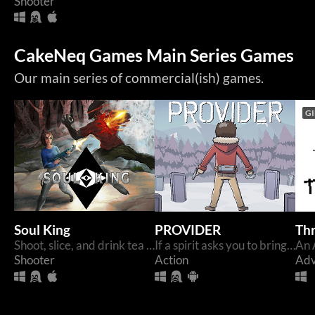
Shooter
CakeNeq Games Main Series Games
Our main series of commercial(ish) games.
GI
Soul King
PROVIDER
Th
Shoot, slice, and drink tea through tight retro FPS levels. Inspired by The Club and classic 90's Shooters
If a spirit asks you to bring them something. You should bring it.
Shooter
Action
Adv