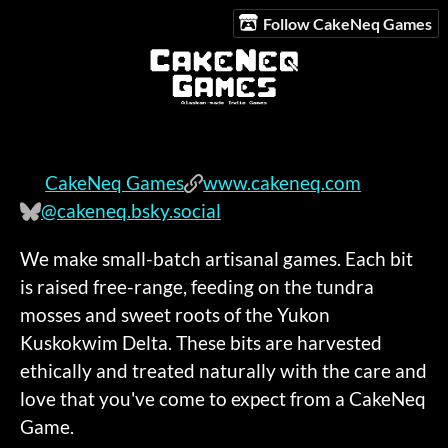
Follow CakeNeq Games
CakeNeq Games
www.cakeneq.com
@cakeneq.bsky.social
We make small-batch artisanal games. Each bit
is raised free-range, feeding on the tundra
mosses and sweet roots of the Yukon
Kuskokwim Delta. These bits are harvested
ethically and treated naturally with the care and
love that you've come to expect from a CakeNeq
Game.