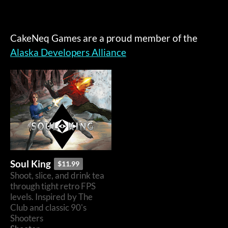
CakeNeq Games are a proud member of the
Alaska Developers Alliance
Soul King
$11.99
Shoot, slice, and drink tea
through tight retro FPS
levels. Inspired by The
Club and classic 90's
Shooters