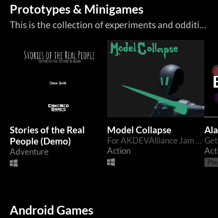
Prototypes & Minigames
This is the collection of experiments and oddities. These games are either weird, game jams, cancelled prototypes, or weird cancelled prototypes.
Stories of the Real
Model Collapse
Ala
People (Demo)
For AKDEVAlliance Jam 2024
Action
Act
Adventure
Pla
Android Games