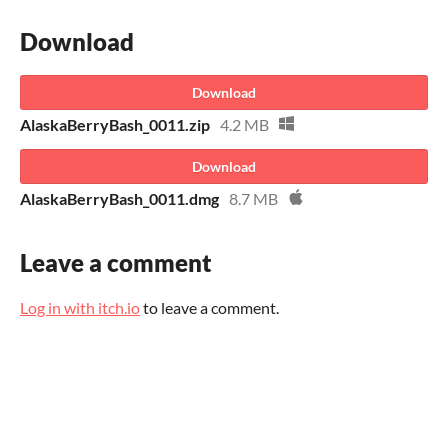
Download
Download
AlaskaBerryBash_0011.zip
4.2 MB
Download
AlaskaBerryBash_0011.dmg
8.7 MB
Leave a comment
Log in with itch.io
to leave a comment.