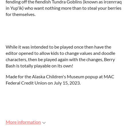
fending off the fiendish Tundra Goblins (known as ircenrraq
in Yup'ik) who want nothing more than to steal your berries
for themselves.
While it was intended to be played once then have the
editor opened to allow kids to change values and doodle
characters, then be played again with the changes, Berry
Bash is totally playable on its own!
Made for the Alaska Children's Museum popup at MAC
Federal Credit Union on July 15, 2023.
More information