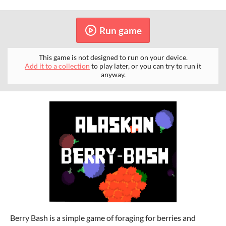
Run game
This game is not designed to run on your device.
Add it to a collection
to play later, or you can try to run it
anyway.
Berry Bash is a simple game of foraging for berries and