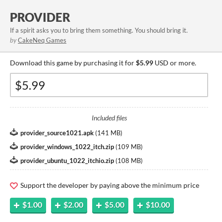
PROVIDER
If a spirit asks you to bring them something. You should bring it.
by
CakeNeq Games
Download this game by purchasing it for
$5.99
USD or more.
Included files
provider_source1021.apk
(
141 MB
)
provider_windows_1022_itch.zip
(
109 MB
)
provider_ubuntu_1022_itchio.zip
(
108 MB
)
Support the developer by paying above the minimum price
$1.00
$2.00
$5.00
$10.00