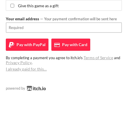
Give this game as a gift
Your email address
— Your payment confirmation will be sent here
Pay with
PayPal
Pay with
Card
Terms of Service
By completing a payment you agree to itch.io's
and
Privacy Policy
.
I already paid for this…
powered by